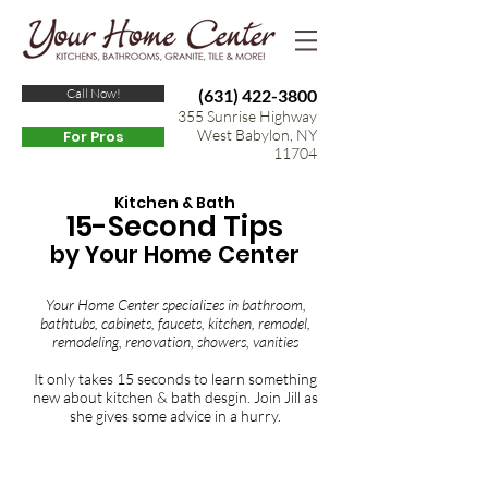
Call Now!
(631) 422-3800
355 Sunrise Highway
West Babylon, NY
For Pros
11704
Kitchen & Bath
15-Second Tips
by Your Home Center
Your Home Center specializes in bathroom,
bathtubs, cabinets, faucets, kitchen, remodel,
remodeling, renovation, showers, vanities
It only takes 15 seconds to learn something
new about kitchen & bath desgin. Join Jill as
she gives some advice in a hurry.