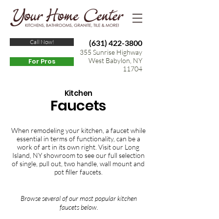
Call Now!
(631) 422-3800
355 Sunrise Highway
West Babylon, NY
For Pros
11704
Kitchen
Faucets
When remodeling your kitchen, a faucet while
essential in terms of functionality, can be a
work of art in its own right. Visit our Long
Island, NY showroom to see our full selection
of single, pull out, two handle, wall mount and
pot filler faucets.
Browse several of our most popular kitchen
faucets below.