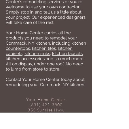
Center's remodeling services or you're
welcome to use your own contractor.
Simply stop in and tell us a little about
your project. Our experienced designers
will take care of the rest.
Your Home Center carries all the
products you need to remodel your
Commack, NY kitchen, including
kitchen
countertops
,
kitchen tiles
,
kitchen
cabinets
,
kitchen sinks
,
kitchen faucets
,
kitchen accessories and so much more.
All on display, under one roof. No need
to jump from store to store.
Contact Your Home Center today about
remodeling your Commack, NY kitchen!
Your Home Center
(631) 422-3800
355 Sunrise Hwy.
W. Babylon, NY 11704