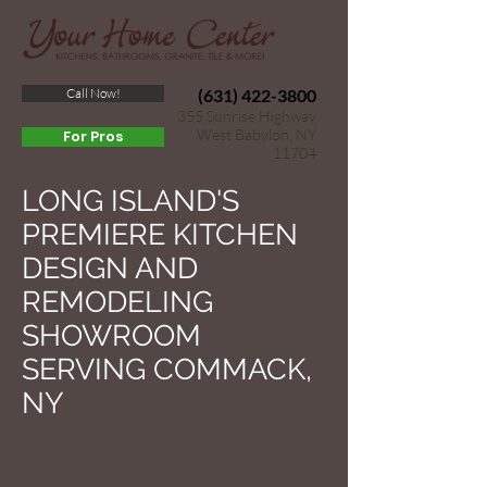
Call Now!
(631) 422-3800
355 Sunrise Highway
West Babylon, NY
For Pros
11704
LONG ISLAND'S
PREMIERE KITCHEN
DESIGN AND
REMODELING
SHOWROOM
SERVING COMMACK,
NY