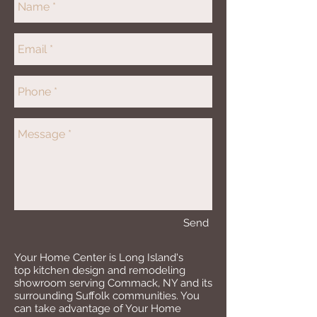
Send
Your Home Center is Long Island's
top kitchen design and remodeling
showroom serving Commack, NY and its
surrounding Suffolk communities. You
can take advantage of Your Home