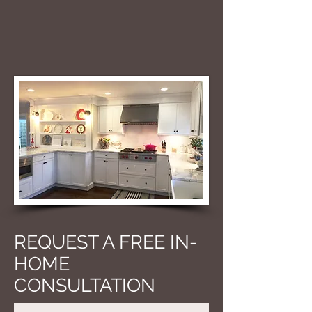
REQUEST A FREE IN-
HOME
CONSULTATION