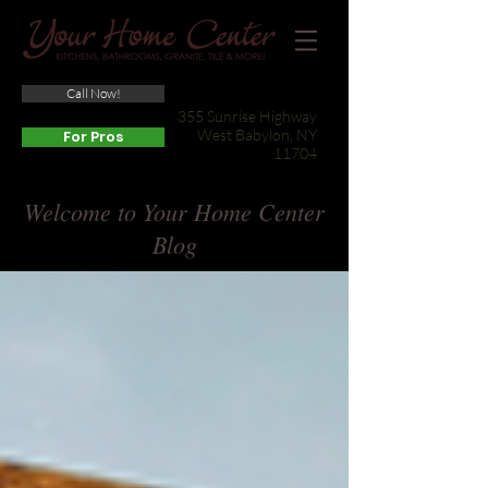
Call Now!
(631) 422-3800
355 Sunrise Highway
West Babylon, NY
For Pros
11704
Welcome to Your Home Center
Blog