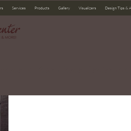
rs
Services
Products
Gallery
Visualizers
Design Tips & 
come to Your Home Center Blo