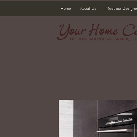
Home
About Us
Meet our Designe
Wel