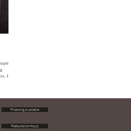
staple
ng
rs. For
Financing Available
Featured on Houzz