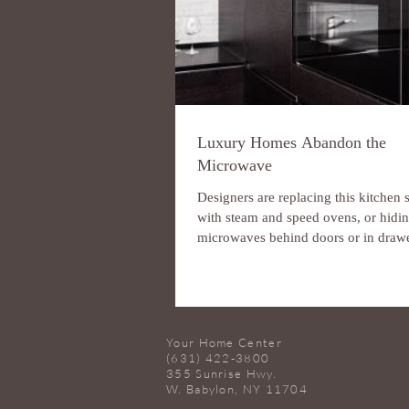
Luxury Homes Abandon the
Microwave
Designers are replacing this kitchen 
with steam and speed ovens, or hidi
microwaves behind doors or in drawe
some...
Your Home Center
(631) 422-3800
355 Sunrise Hwy.
W. Babylon, NY 11704