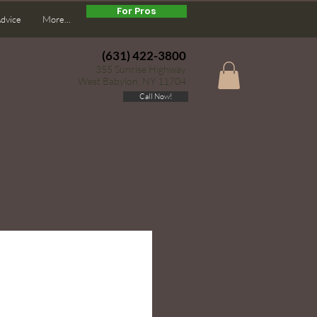
For Pros
Advice
More...
(631) 422-3800
355 Sunrise Highway
West Babylon, NY 11704
Call Now!
g