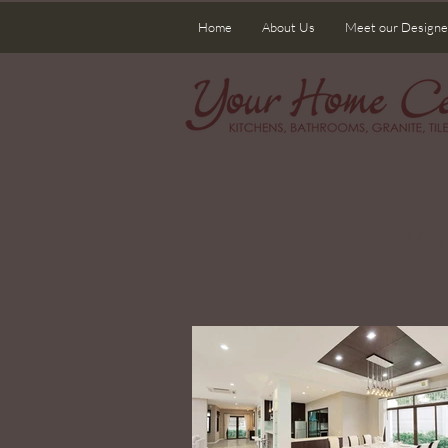
Home
About Us
Meet our Designe
Wel