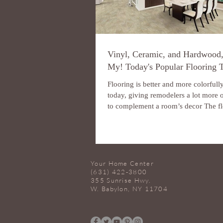
Vinyl, Ceramic, and Hardwood
My! Today's Popular Flooring 
Flooring is better and more colorfull
today, giving remodelers a lot more 
to complement a room’s decor The fl
Your Home Center
(631) 422-3800
355 Sunrise Hwy.
W. Babylon, NY 11704