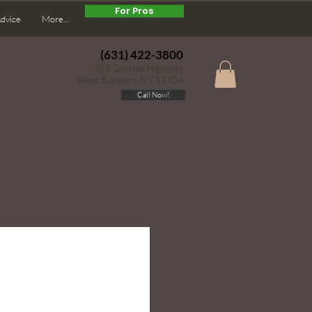
For Pros
Advice
More...
(631) 422-3800
355 Sunrise Highway
West Babylon, NY 11704
Call Now!
g