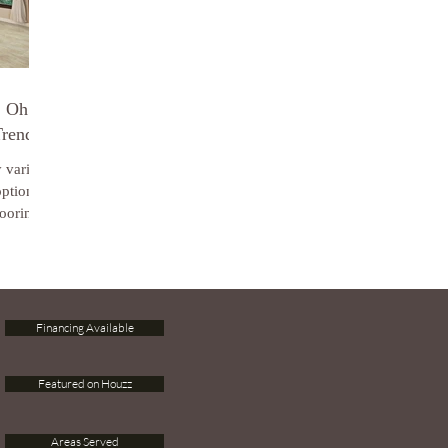
, Oh
Trends
y varied
options
ooring...
Financing Available
Featured on Houzz
Areas Served