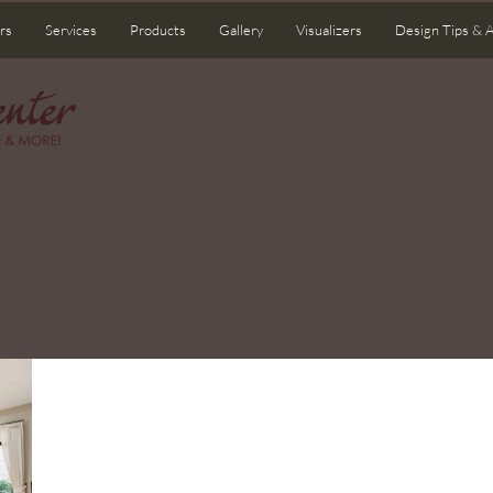
rs
Services
Products
Gallery
Visualizers
Design Tips & 
come to Your Home Center Blo