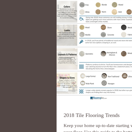
2018 Tile Flooring Trends
Keep your home up-to-date starting 