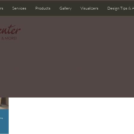
rs
Services
Products
Gallery
Visualizers
Design Tips & 
come to Your Home Center Blo