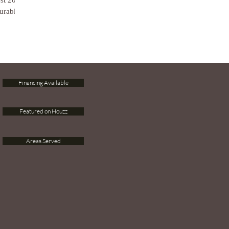
est 2018
urable...
Financing Available
Featured on Houzz
Areas Served