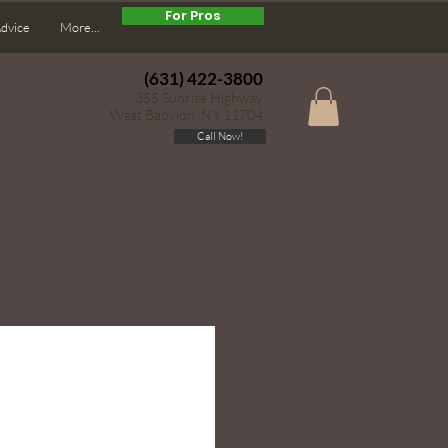
For Pros
Advice
More...
(631) 422-3800
355 Sunrise Highway
West Babylon, NY 11704
Call Now!
g