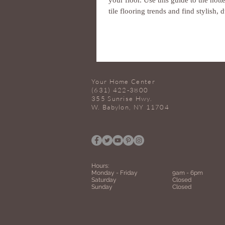
your floor. Use this guide to the hott
tile flooring trends and find stylish, d
Your Home Center
(631) 422-3800
355 Sunrise Hwy.
W. Babylon, NY 11704
Hours:
Monday -
Friday
9am - 6pm
Saturday
Closed
Sunday
Closed