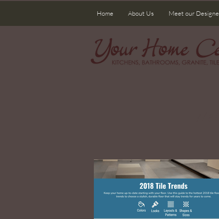
Home
About Us
Meet our Designe
Wel