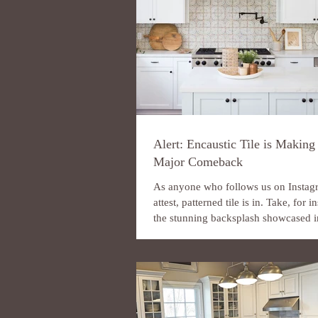
Alert: Encaustic Tile is Making
Major Comeback
As anyone who follows us on Instag
attest, patterned tile is in. Take, for i
the stunning backsplash showcased in