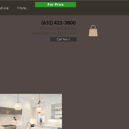
For Pros
Advice
More...
(631) 422-3800
355 Sunrise Highway
West Babylon, NY 11704
Call Now!
g