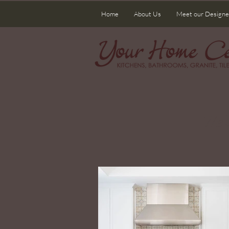
Home
About Us
Meet our Designe
Wel