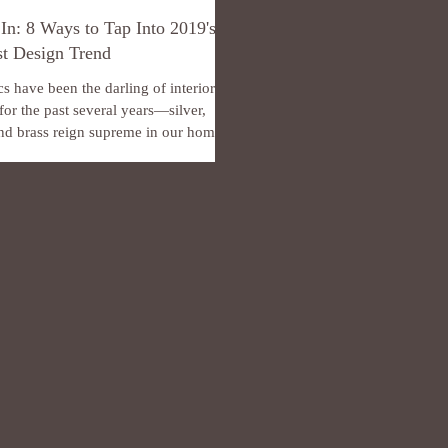
 In: 8 Ways to Tap Into 2019's
t Design Trend
cs have been the darling of interior
for the past several years—silver,
nd brass reign supreme in our homes,
..