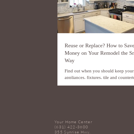
Reuse or Replace? How to Sav
Money on Your Remodel the S
Way
Find out when you should keep your
appliances, fixtures, tile and counte
and when you should replace them. 
you’re trying to...
Your Home Center
(631) 422-3800
355 Sunrise Hwy.