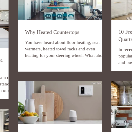
10 Fre
Why Heated Countertops
Quart
You have heard about floor heating, seat
warmers, heated towel racks and even
In rece
heating for your steering wheel. What about
popula
 a
heated...
and bus
and...
ram can
nstance,
 our...