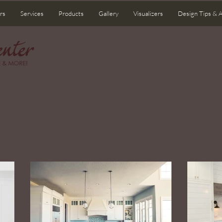
rs
Services
Products
Gallery
Visualizers
Design Tips & 
come to Your Home Center Blo