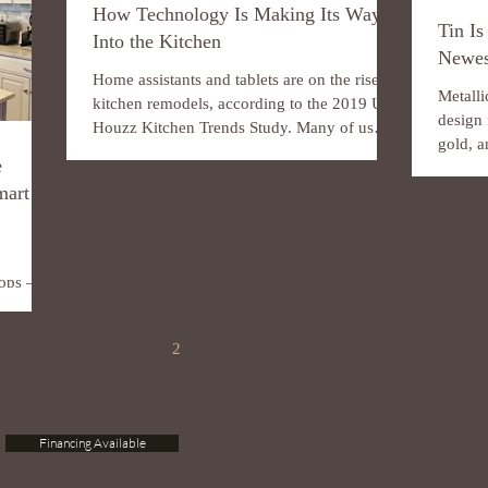
How Technology Is Making Its Way
Tin Is
Into the Kitchen
Newes
Home assistants and tablets are on the rise in
Metalli
kitchen remodels, according to the 2019 U.S.
design 
Houzz Kitchen Trends Study. Many of us
gold, a
spend...
e
mixing.
mart
rtops —
So
1
2
3
4
5
Financing Available