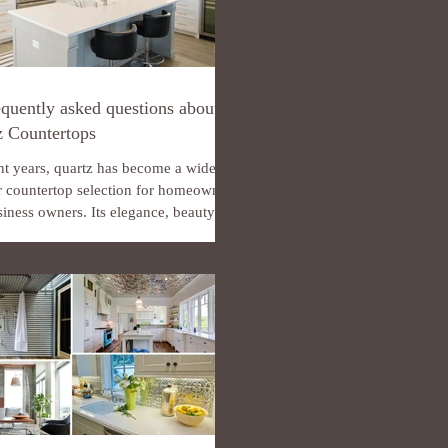
quently asked questions about
z Countertops
nt years, quartz has become a widely
r countertop selection for homeowners
iness owners. Its elegance, beauty