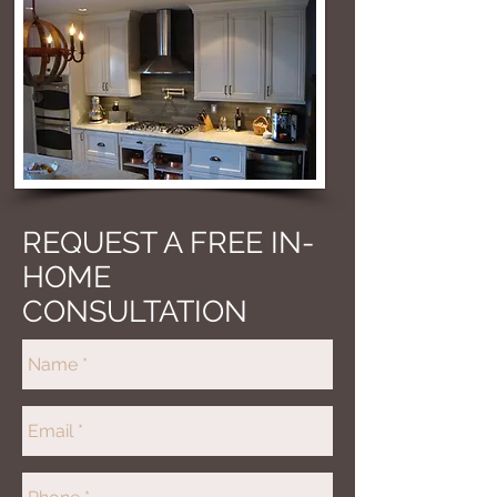
REQUEST A FREE IN-
HOME
CONSULTATION