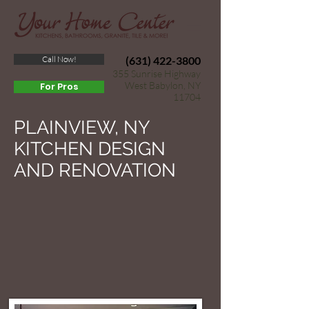
Call Now!
(631) 422-3800
355 Sunrise Highway
West Babylon, NY
For Pros
11704
PLAINVIEW, NY
KITCHEN DESIGN
AND RENOVATION