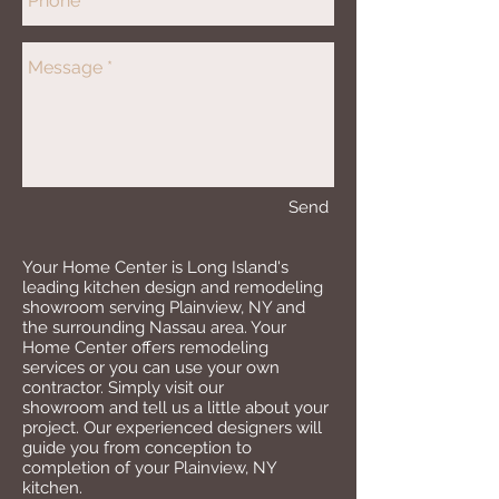
Send
Your Home Center is Long Island's
leading kitchen design and remodeling
showroom serving Plainview, NY and
the surrounding Nassau area. Your
Home Center offers remodeling
services or you can use your own
contractor. Simply visit our
showroom and tell us a little about your
project. Our experienced designers will
guide you from conception to
completion of your Plainview, NY
kitchen.