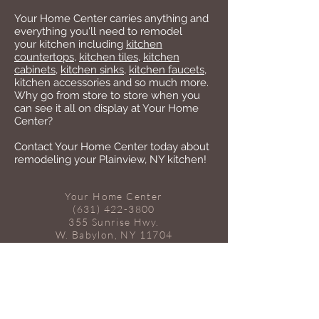
Your Home Center carries anything and
everything you'll need to remodel
your kitchen including
kitchen
countertops
,
kitchen tiles
,
kitchen
cabinets
,
kitchen sinks
,
kitchen faucets
,
kitchen accessories and so much more.
Why go from store to store when you
can see it all on display at Your Home
Center?
Contact Your Home Center today about
remodeling your Plainview, NY kitchen!
Your Home Center
(631) 422-3800
355 Sunrise Hwy.
W. Babylon, NY 11704