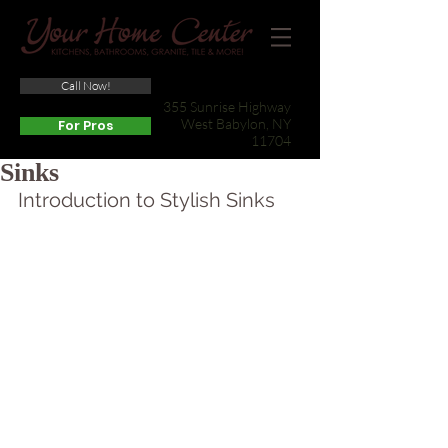
Call Now!
(631) 422-3800
355 Sunrise Highway
West Babylon, NY
For Pros
11704
Sinks
Introduction to Stylish Sinks