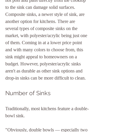
hot pots and pans directly from the cooktop 
to the sink can damage solid surfaces.
Composite sinks, a newer style of sink, are 
another option for kitchens. There are 
several types of composite sinks on the 
market, with polyester/acrylic being just one 
of them. Coming in at a lower price point 
and with many colors to choose from, this 
sink might appeal to homeowners on a 
budget. However, polyester/acrylic sinks 
aren't as durable as other sink options and 
drop-in sinks can be more difficult to clean.
Number of Sinks
Traditionally, most kitchens feature a double-
bowl sink.
"Obviously, double bowls — especially two 