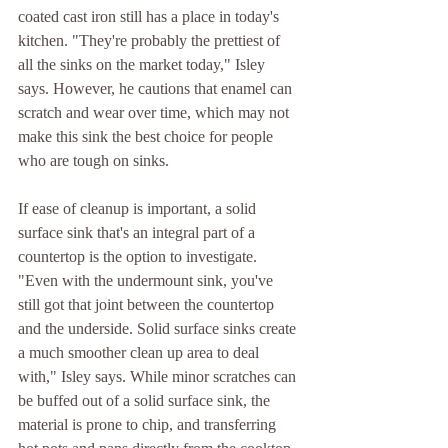
coated cast iron still has a place in today's 
kitchen. "They're probably the prettiest of 
all the sinks on the market today," Isley 
says. However, he cautions that enamel can 
scratch and wear over time, which may not 
make this sink the best choice for people 
who are tough on sinks.
If ease of cleanup is important, a solid 
surface sink that's an integral part of a 
countertop is the option to investigate.
"Even with the undermount sink, you've 
still got that joint between the countertop 
and the underside. Solid surface sinks create 
a much smoother clean up area to deal 
with," Isley says. While minor scratches can 
be buffed out of a solid surface sink, the 
material is prone to chip, and transferring 