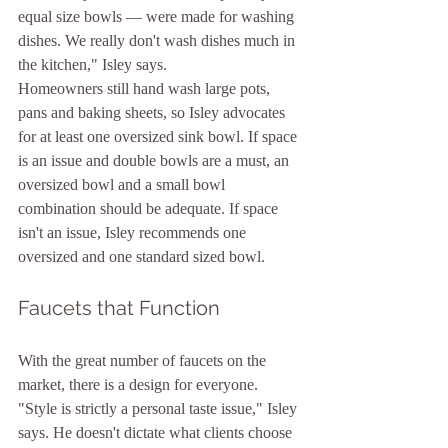
equal size bowls — were made for washing 
dishes. We really don't wash dishes much in 
the kitchen," Isley says.
Homeowners still hand wash large pots, 
pans and baking sheets, so Isley advocates 
for at least one oversized sink bowl. If space 
is an issue and double bowls are a must, an 
oversized bowl and a small bowl 
combination should be adequate. If space 
isn't an issue, Isley recommends one 
oversized and one standard sized bowl.
Faucets that Function
With the great number of faucets on the 
market, there is a design for everyone. 
"Style is strictly a personal taste issue," Isley 
says. He doesn't dictate what clients choose 