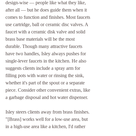
design-wise — people like what they like, 
after all — but he does guide them when it 
comes to function and finishes. Most faucets 
use cartridge, ball or ceramic disc valves. A 
faucet with a ceramic disk valve and solid 
brass base materials will be the most 
durable. Though many attractive faucets 
have two handles, Isley always pushes for 
single-lever faucets in the kitchen. He also 
suggests clients include a spray arm for 
filling pots with water or rinsing the sink, 
whether it's part of the spout or a separate 
piece. Consider other convenient extras, like 
a garbage disposal and hot water dispenser.
Isley steers clients away from brass finishes. 
"[Brass] works well for a low-use area, but 
in a high-use area like a kitchen, I'd rather 
use chrome, polished nickel, brushed nickel 