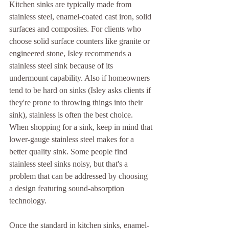
Kitchen sinks are typically made from 
stainless steel, enamel-coated cast iron, solid 
surfaces and composites. For clients who 
choose solid surface counters like granite or 
engineered stone, Isley recommends a 
stainless steel sink because of its 
undermount capability. Also if homeowners 
tend to be hard on sinks (Isley asks clients if 
they're prone to throwing things into their 
sink), stainless is often the best choice. 
When shopping for a sink, keep in mind that 
lower-gauge stainless steel makes for a 
better quality sink. Some people find 
stainless steel sinks noisy, but that's a 
problem that can be addressed by choosing 
a design featuring sound-absorption 
technology.
Once the standard in kitchen sinks, enamel-