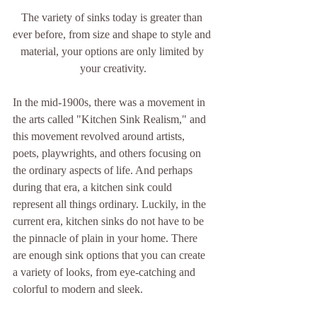
The variety of sinks today is greater than 
ever before, from size and shape to style and 
material, your options are only limited by 
your creativity.
In the mid-1900s, there was a movement in 
the arts called "Kitchen Sink Realism," and 
this movement revolved around artists, 
poets, playwrights, and others focusing on 
the ordinary aspects of life. And perhaps 
during that era, a kitchen sink could 
represent all things ordinary. Luckily, in the 
current era, kitchen sinks do not have to be 
the pinnacle of plain in your home. There 
are enough sink options that you can create 
a variety of looks, from eye-catching and 
colorful to modern and sleek.