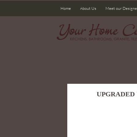
Home
About Us
Meet our Designe
UPGRADED 