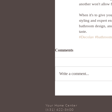
another won't allow 
When it's to give y
styling and expert e
bathroom design, and
taste.
#Decolav
#bathroom
Comments
Write a comment...
Your Home Center
(631) 422-3800