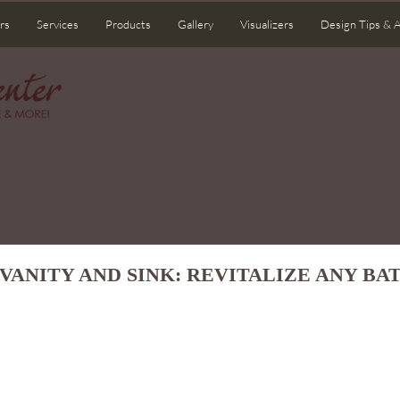
rs
Services
Products
Gallery
Visualizers
Design Tips & 
VANITY AND SINK: REVITALIZE ANY B