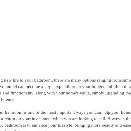
ing new life to your bathroom, there are many options ranging from sim
 remodel can become a large expenditure in your budget and often tim
e and functionality, along with your home's value, simply upgrading the
fference. 
our bathroom is one of the most important ways you can help your home
 a return on your investment when you are looking to sell. However, the
r bathroom is to enhance your lifestyle, bringing more beauty and ease