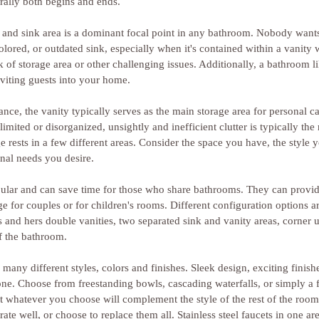
ally both begins and ends.
and sink area is a dominant focal point in any bathroom. Nobody wants 
colored, or outdated sink, especially when it's contained within a vanity
k of storage area or other challenging issues. Additionally, a bathroom l
viting guests into your home.
ance, the vanity typically serves as the main storage area for personal c
imited or disorganized, unsightly and inefficient clutter is typically the 
e rests in a few different areas. Consider the space you have, the style 
nal needs you desire.
pular and can save time for those who share bathrooms. They can provid
e for couples or for children's rooms. Different configuration options a
is and hers double vanities, two separated sink and vanity areas, corner u
f the bathroom.
many different styles, colors and finishes. Sleek design, exciting finish
ne. Choose from freestanding bowls, cascading waterfalls, or simply a f
at whatever you choose will complement the style of the rest of the room
rate well, or choose to replace them all. Stainless steel faucets in one ar