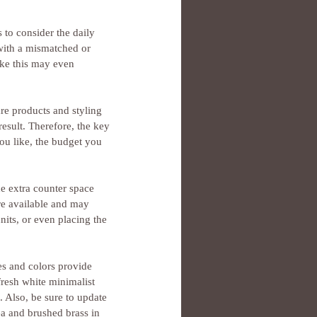
to consider the daily 
 with a mismatched or 
ike this may even 
are products and styling 
result. Therefore, the key 
you like, the budget you 
e extra counter space 
re available and may 
nits, or even placing the 
es and colors provide 
resh white minimalist 
. Also, be sure to update 
ea and brushed brass in 