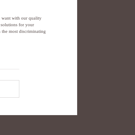
want with our quality 
solutions for your 
 the most discriminating 