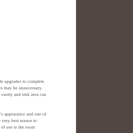
ple upgrades to complete 
es may be unnecessary. 
 vanity and sink area can 
's appearance and one of 
 very best reason to 
 of use to the room 