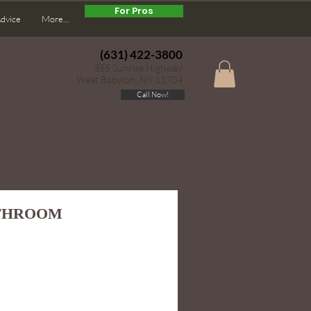
For Pros
Advice
More...
(631) 422-3800
355 Sunrise Highway
West Babylon, NY 11704
Call Now!
ATHROOM