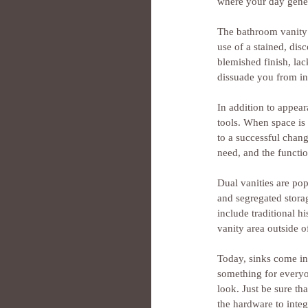
where your day gener
The bathroom vanity 
use of a stained, dis
blemished finish, lac
dissuade you from in
In addition to appear
tools. When space is l
to a successful chang
need, and the functio
Dual vanities are po
and segregated storag
include traditional h
vanity area outside o
Today, sinks come in 
something for everyo
look. Just be sure th
the hardware to integ