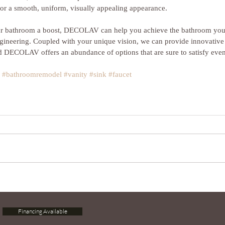
for a smooth, uniform, visually appealing appearance.
our bathroom a boost, DECOLAV can help you achieve the bathroom you 
ngineering. Coupled with your unique vision, we can provide innovative 
 DECOLAV offers an abundance of options that are sure to satisfy even
#bathroomremodel
#vanity
#sink
#faucet
Financing Available