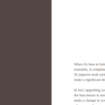
When it's time to br
remodels. A complete
To improve both styl
make a significant di
In fact, upgrading y
the best means to see
make a change to you