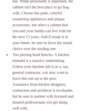
fun. While personality is important, the 
cabinet isn't the best place to go hog-
wild. Choose fun pulls, colorful 
countertop appliances and unique 
accessories, but select a cabinet that 
you-and your family-can live with for 
the next 15 years. And if resale is in 
your future, be sure to favor the sound 
choice over the sizzling one.  
You playing head honcho. A kitchen 
remodel is a massive undertaking. 
Unless your daytime job is as a, say, 
general contractor, you may want to 
leave this one up to the pros. 
Assistance from kitchen designers, 
contractors and architects is invaluable, 
but be sure to partner with licensed and 
insured professionals you get along 
well with.  