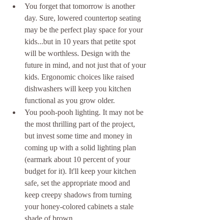
You forget that tomorrow is another 
day. Sure, lowered countertop seating 
may be the perfect play space for your 
kids...but in 10 years that petite spot 
will be worthless. Design with the 
future in mind, and not just that of your 
kids. Ergonomic choices like raised 
dishwashers will keep you kitchen 
functional as you grow older.  
You pooh-pooh lighting. It may not be 
the most thrilling part of the project, 
but invest some time and money in 
coming up with a solid lighting plan 
(earmark about 10 percent of your 
budget for it). It'll keep your kitchen 
safe, set the appropriate mood and 
keep creepy shadows from turning 
your honey-colored cabinets a stale 
shade of brown.  