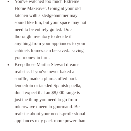
You've watched too much Extreme 
Home Makeover. Going at your old 
kitchen with a sledgehammer may 
sound like fun, but your space may not 
need to be entirely gutted. Do a 
thorough inventory to decide if 
anything-from your appliances to your 
cabinets frames-can be saved...saving 
you money in turn.  
Keep those Martha Stewart dreams 
realistic. If you've never baked a 
souffle, made a plum-stuffed pork 
tenderloin or tackled Spanish paella, 
don't expect that an $8,000 range is 
just the thing you need to go from 
microwave queen to gourmand. Be 
realistic about your needs-professional 
appliances may pack more power than 
you need. 