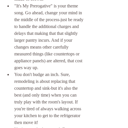
"It's My Prerogative" is your theme 
song. Go ahead, change your mind in 
the middle of the process-just be ready 
to handle the additional charges and 
delays that making that that slightly 
larger pantry incurs. And if your 
changes means other carefully 
measured things (like countertops or 
appliance panels) are altered, that cost 
goes way up.  
You don't budge an inch. Sure, 
remodeling is about replacing that 
countertop and sink-but it's also the 
best (and only time) when you can 
truly play with the room's layout. If 
you're tired of always walking across 
your kitchen to get to the refrigerator 
then move it!  