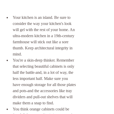
Your kitchen is an island. Be sure to 
consider the way your kitchen's look 
will gel with the rest of your home. An 
ultra-modern kitchen in a 19th-century 
farmhouse will stick out like a sore 
thumb. Keep architectural integrity in 
mind.  
You're a skin-deep thinker. Remember 
that selecting beautiful cabinets is only 
half the battle-and, in a lot of way, the 
less important half. Make sure you 
have enough storage for all those plates 
and pots-and the accessories like tray 
dividers and pull-out shelves that will 
make them a snap to find.  
You think orange cabinets could be 