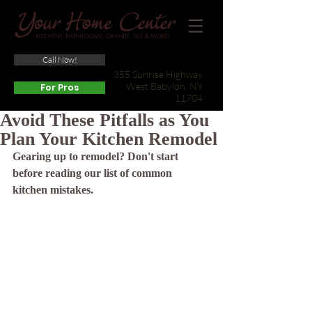
Call Now!
(631) 422-3800
355 Sunrise Highway
West Babylon, NY
For Pros
11704
Avoid These Pitfalls as You
Plan Your Kitchen Remodel
Gearing up to remodel? Don't start 
before reading our list of common 
kitchen mistakes.