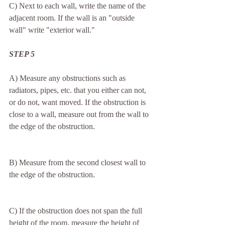
C) Next to each wall, write the name of the 
adjacent room. If the wall is an "outside 
wall" write "exterior wall."
STEP 5
A) Measure any obstructions such as 
radiators, pipes, etc. that you either can not, 
or do not, want moved. If the obstruction is 
close to a wall, measure out from the wall to 
the edge of the obstruction.
B) Measure from the second closest wall to 
the edge of the obstruction.
C) If the obstruction does not span the full 
height of the room, measure the height of 