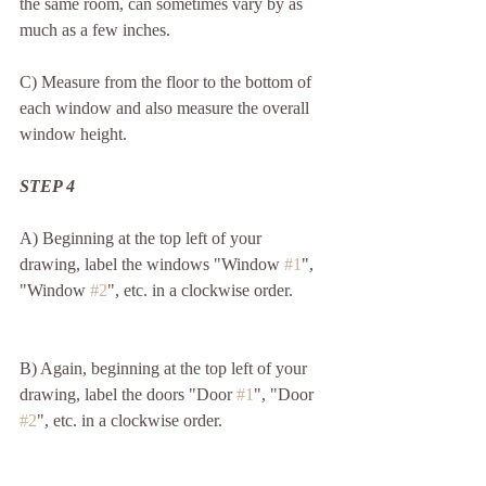
the same room, can sometimes vary by as 
much as a few inches.
C) Measure from the floor to the bottom of 
each window and also measure the overall 
window height. 
STEP 4
A) Beginning at the top left of your 
drawing, label the windows "Window 
#1
", 
"Window 
#2
", etc. in a clockwise order.
B) Again, beginning at the top left of your 
drawing, label the doors "Door 
#1
", "Door 
#2
", etc. in a clockwise order.