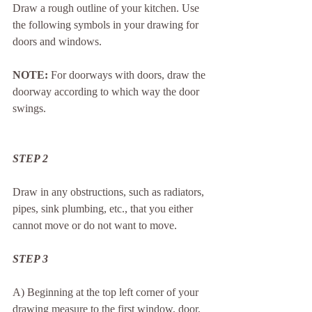
Draw a rough outline of your kitchen. Use 
the following symbols in your drawing for 
doors and windows.
NOTE:
 For doorways with doors, draw the 
doorway according to which way the door 
swings.
STEP 2
Draw in any obstructions, such as radiators, 
pipes, sink plumbing, etc., that you either 
cannot move or do not want to move.
STEP 3
A) Beginning at the top left corner of your 
drawing measure to the first window, door, 