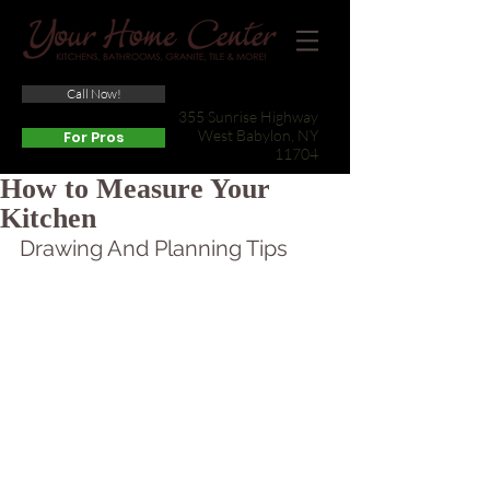
Call Now!
(631) 422-3800
355 Sunrise Highway
West Babylon, NY
For Pros
11704
How to Measure Your
Kitchen
Drawing And Planning Tips