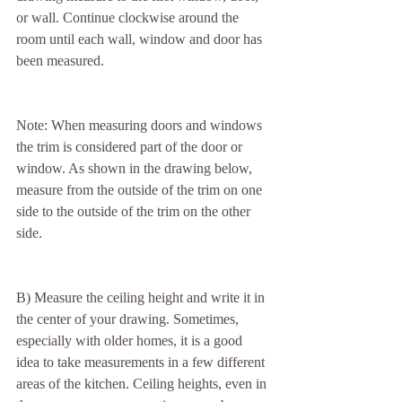
or wall. Continue clockwise around the 
room until each wall, window and door has 
been measured.
Note: When measuring doors and windows 
the trim is considered part of the door or 
window. As shown in the drawing below, 
measure from the outside of the trim on one 
side to the outside of the trim on the other 
side.
B) Measure the ceiling height and write it in 
the center of your drawing. Sometimes, 
especially with older homes, it is a good 
idea to take measurements in a few different 
areas of the kitchen. Ceiling heights, even in 