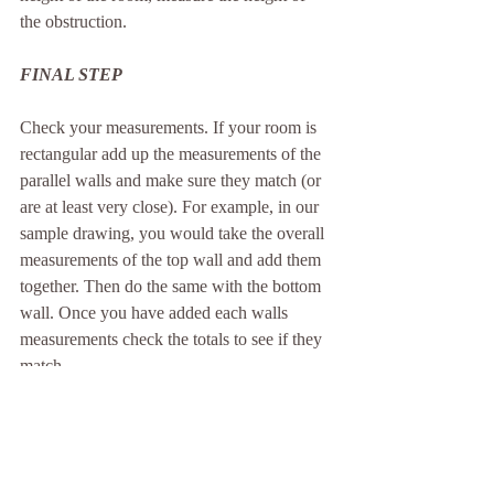
the obstruction.
FINAL STEP
Check your measurements. If your room is 
rectangular add up the measurements of the 
parallel walls and make sure they match (or 
are at least very close). For example, in our 
sample drawing, you would take the overall 
measurements of the top wall and add them 
together. Then do the same with the bottom 
wall. Once you have added each walls 
measurements check the totals to see if they 
match.
Top Wall:
 24" + 42" + 24" + 12" + 42" + 
12" = 156"
Bottom Wall: 
12" + 40" + 104" = 156"