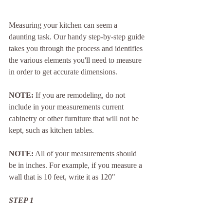
Measuring your kitchen can seem a 
daunting task. Our handy step-by-step guide 
takes you through the process and identifies 
the various elements you'll need to measure 
in order to get accurate dimensions.
NOTE:
 If you are remodeling, do not 
include in your measurements current 
cabinetry or other furniture that will not be 
kept, such as kitchen tables.
NOTE:
 All of your measurements should 
be in inches. For example, if you measure a 
wall that is 10 feet, write it as 120"
STEP 1