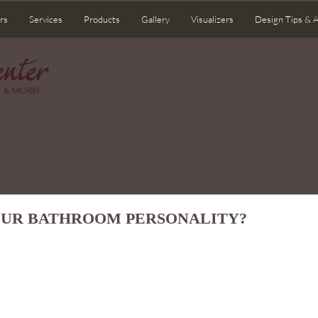
rs
Services
Products
Gallery
Visualizers
Design Tips & 
OUR BATHROOM PERSONALITY?