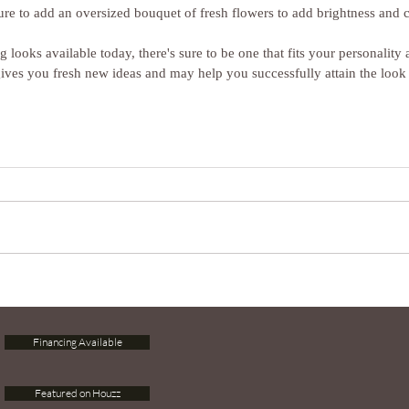
re to add an oversized bouquet of fresh flowers to add brightness and c
 looks available today, there's sure to be one that fits your personality 
gives you fresh new ideas and may help you successfully attain the loo
Financing Available
Featured on Houzz