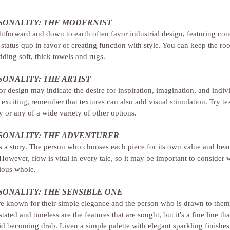
ONALITY: THE MODERNIST
tforward and down to earth often favor industrial design, featuring conc
 status quo in favor of creating function with style. You can keep the r
dding soft, thick towels and rugs.
ONALITY: THE ARTIST
 or design may indicate the desire for inspiration, imagination, and indiv
 exciting, remember that textures can also add visual stimulation. Try tex
 or any of a wide variety of other options.
ONALITY: THE ADVENTURER
s a story. The person who chooses each piece for its own value and beaut
owever, flow is vital in every tale, so it may be important to consider 
ious whole.
ONALITY: THE SENSIBLE ONE
re known for their simple elegance and the person who is drawn to them
ated and timeless are the features that are sought, but it's a fine line tha
oid becoming drab. Liven a simple palette with elegant sparkling finishes