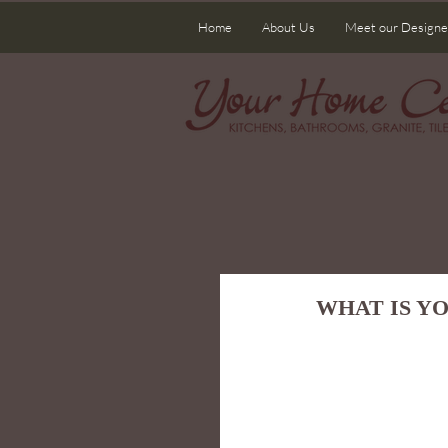
Home
About Us
Meet our Designe
WHAT IS Y