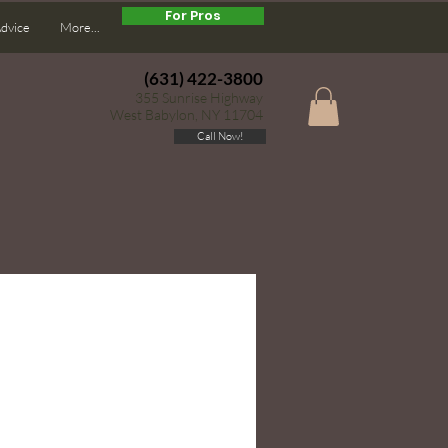
For Pros
Advice
More...
(631) 422-3800
355 Sunrise Highway
West Babylon, NY 11704
Call Now!