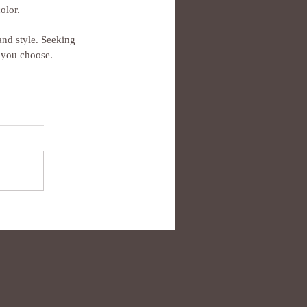
olor.
and style. Seeking 
k you choose.