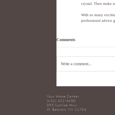
crystal. Then make su
With so many exciting
professional advice 
Comments
Write a comment...
Your Home Center
(631) 422-3800
355 Sunrise Hwy.
W. Babylon, NY 11704