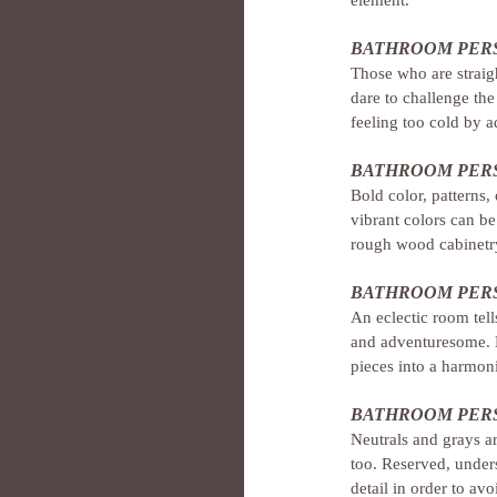
BATHROOM PERS
Those who are straigh
dare to challenge the
feeling too cold by a
BATHROOM PERS
Bold color, patterns,
vibrant colors can be
rough wood cabinetry
BATHROOM PERS
An eclectic room tell
and adventuresome. H
pieces into a harmon
BATHROOM PERS
Neutrals and grays a
too. Reserved, underst
detail in order to av