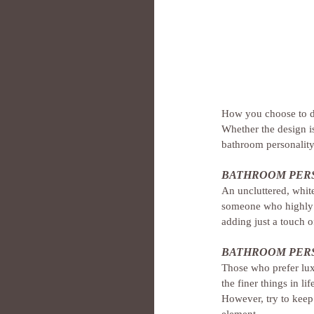
How you choose to d
Whether the design is 
bathroom personality.
BATHROOM PERS
An uncluttered, whit
someone who highly v
adding just a touch 
BATHROOM PERS
Those who prefer lux
the finer things in 
However, try to keep
element.