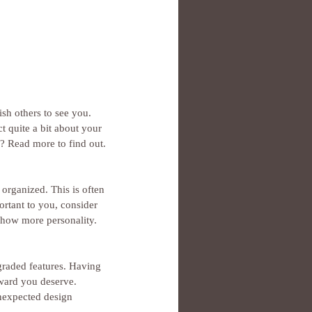
h others to see you. 
ct quite a bit about your 
e? Read more to find out.
organized. This is often 
rtant to you, consider 
 show more personality.
graded features. Having 
eward you deserve. 
nexpected design 