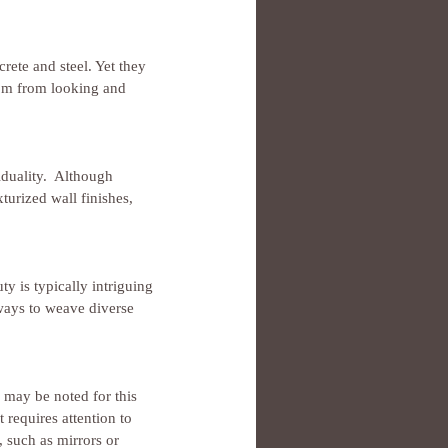
rete and steel. Yet they 
oom from looking and 
iduality.  Although 
turized wall finishes, 
y is typically intriguing 
ways to weave diverse 
 may be noted for this 
t requires attention to 
, such as mirrors or 