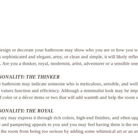
esign or decorate your bathroom may show who you are or how you wis
sophisticated and elegant, artsy, or clean and simple, it will likely refle
 Are you a thinker, royal, modernist, artist, adventurer or a sensible on
ONALITY: THE THINKER
e bathroom may indicate someone who is meticulous, sensible, and well 
alues function and efficiency. Although a minimalist look may be impo
of color or a décor items or two that will add warmth and help the room
ONALITY: THE ROYAL
ury may express it through rich colors, high-end finishes, and often up
life and pampering appeals to you and you may feel having them is the r
 the room from being too serious by adding some whimsical art or an u