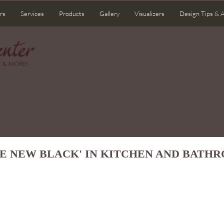
rs
Services
Products
Gallery
Visualizers
Design Tips & 
HE NEW BLACK' IN KITCHEN AND BATH