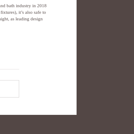
and bath industry in 2018 
tures), it’s also safe to 
might, as leading design 