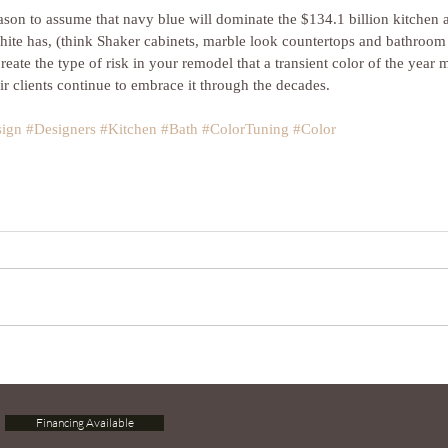
reason to assume that navy blue will dominate the $134.1 billion kitchen 
te has, (think Shaker cabinets, marble look countertops and bathroom fix
create the type of risk in your remodel that a transient color of the year 
ir clients continue to embrace it through the decades.
sign
#Designers
#Kitchen
#Bath
#ColorTuning
#Color
Financing Available