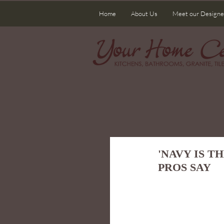
Home
About Us
Meet our Designe
'NAVY IS T
PROS SAY