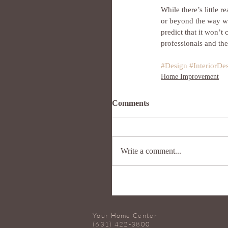
While there’s little 
or beyond the way whi
predict that it won’t 
professionals and the
#Design
#InteriorDe
Home Improvement
Comments
Write a comment...
Your Home Center
(631) 422-3800