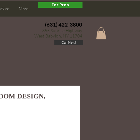
For Pros
Advice
More...
(631) 422-3800
355 Sunrise Highway
West Babylon, NY 11704
Call Now!
ROOM DESIGN,