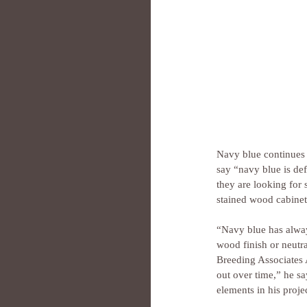
Navy blue continues 
say “navy blue is def
they are looking for 
stained wood cabinet
“Navy blue has always
wood finish or neutr
Breeding Associates A
out over time,” he s
elements in his projec