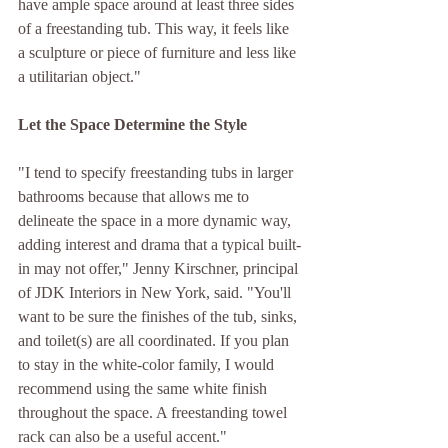
have ample space around at least three sides 
of a freestanding tub. This way, it feels like 
a sculpture or piece of furniture and less like 
a utilitarian object."
Let the Space Determine the Style 
"I tend to specify freestanding tubs in larger 
bathrooms because that allows me to 
delineate the space in a more dynamic way, 
adding interest and drama that a typical built-
in may not offer," Jenny Kirschner, principal 
of JDK Interiors in New York, said. "You'll 
want to be sure the finishes of the tub, sinks, 
and toilet(s) are all coordinated. If you plan 
to stay in the white-color family, I would 
recommend using the same white finish 
throughout the space. A freestanding towel 
rack can also be a useful accent."