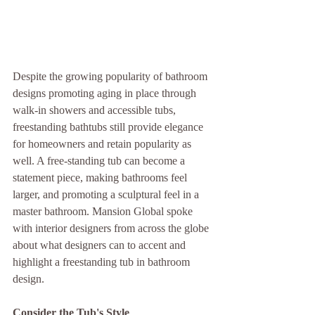
Despite the growing popularity of bathroom 
designs promoting aging in place through 
walk-in showers and accessible tubs, 
freestanding bathtubs still provide elegance 
for homeowners and retain popularity as 
well. A free-standing tub can become a 
statement piece, making bathrooms feel 
larger, and promoting a sculptural feel in a 
master bathroom. Mansion Global spoke 
with interior designers from across the globe 
about what designers can to accent and 
highlight a freestanding tub in bathroom 
design.
Consider the Tub's Style 