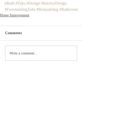
#Bath
#Tubs
#Design
#InteriorDesign
#FreestandingTubs
#Remodeling
#Bathroom
Home Improvement
Comments
Write a comment...
Your Home Center
(631) 422-3800
355 Sunrise Hwy.
W. Babylon, NY 11704