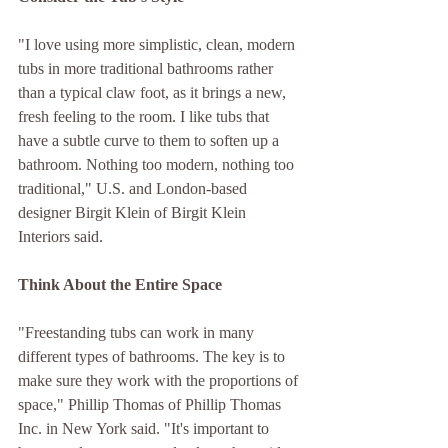
"I love using more simplistic, clean, modern 
tubs in more traditional bathrooms rather 
than a typical claw foot, as it brings a new, 
fresh feeling to the room. I like tubs that 
have a subtle curve to them to soften up a 
bathroom. Nothing too modern, nothing too 
traditional," U.S. and London-based 
designer Birgit Klein of Birgit Klein 
Interiors said.
Think About the Entire Space
"Freestanding tubs can work in many 
different types of bathrooms. The key is to 
make sure they work with the proportions of 
space," Phillip Thomas of Phillip Thomas 
Inc. in New York said. "It's important to 