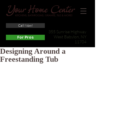
Call Now!
(631) 422-3800
355 Sunrise Highway
West Babylon, NY
For Pros
11704
Designing Around a
Freestanding Tub