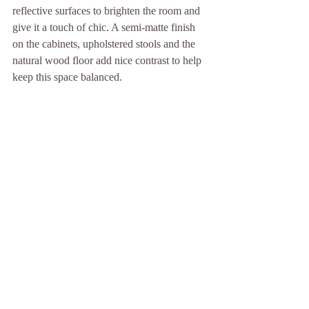
reflective surfaces to brighten the room and 
give it a touch of chic. A semi-matte finish 
on the cabinets, upholstered stools and the 
natural wood floor add nice contrast to help 
keep this space balanced.
Use texture to invite touch.