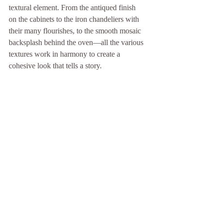
textural element. From the antiqued finish 
on the cabinets to the iron chandeliers with 
their many flourishes, to the smooth mosaic 
backsplash behind the oven—all the various 
textures work in harmony to create a 
cohesive look that tells a story.