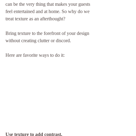
can be the very thing that makes your guests 
feel entertained and at home. So why do we 
treat texture as an afterthought?
Bring texture to the forefront of your design 
without creating clutter or discord.
Here are favorite ways to do it:
Use texture to add contrast.