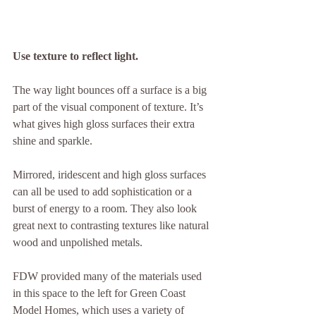
Use texture to reflect light.
The way light bounces off a surface is a big 
part of the visual component of texture. It’s 
what gives high gloss surfaces their extra 
shine and sparkle.
Mirrored, iridescent and high gloss surfaces 
can all be used to add sophistication or a 
burst of energy to a room. They also look 
great next to contrasting textures like natural 
wood and unpolished metals.
FDW provided many of the materials used 
in this space to the left for Green Coast 
Model Homes, which uses a variety of 