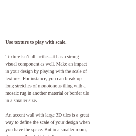
Use texture to play with scale.
Texture isn’t all tactile—it has a strong 
visual component as well. Make an impact 
in your design by playing with the scale of 
textures. For instance, you can break up 
long stretches of monotonous tiling with a 
mosaic rug in another material or border tile 
in a smaller size.
An accent wall with large 3D tiles is a great 
way to define the scale of your design when 
you have the space. But in a smaller room, 