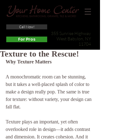
Call Now!
(631) 422-3800
355 Sunrise Highway
West Babylon, NY
For Pros
11704
Texture to the Rescue!
Why Texture Matters
A monochromatic room can be stunning, 
but it takes a well-placed splash of color to 
make a design really pop. The same is true 
for texture: without variety, your design can 
fall flat.
Texture plays an important, yet often 
overlooked role in design—it adds contrast 
and dimension. It creates cohesion. And it 