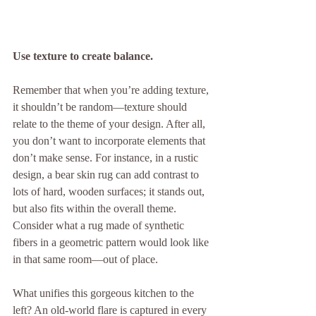
Use texture to create balance.
Remember that when you’re adding texture, 
it shouldn’t be random—texture should 
relate to the theme of your design. After all, 
you don’t want to incorporate elements that 
don’t make sense. For instance, in a rustic 
design, a bear skin rug can add contrast to 
lots of hard, wooden surfaces; it stands out, 
but also fits within the overall theme. 
Consider what a rug made of synthetic 
fibers in a geometric pattern would look like 
in that same room—out of place.
What unifies this gorgeous kitchen to the 
left? An old-world flare is captured in every 