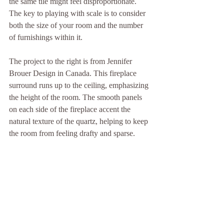
the same tile might feel disproportionate. 
The key to playing with scale is to consider 
both the size of your room and the number 
of furnishings within it.
The project to the right is from Jennifer 
Brouer Design in Canada. This fireplace 
surround runs up to the ceiling, emphasizing 
the height of the room. The smooth panels 
on each side of the fireplace accent the 
natural texture of the quartz, helping to keep 
the room from feeling drafty and sparse.