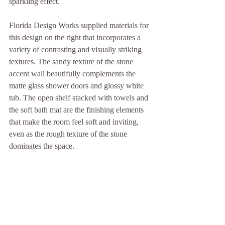
sparkling effect.
Florida Design Works supplied materials for 
this design on the right that incorporates a 
variety of contrasting and visually striking 
textures. The sandy texture of the stone 
accent wall beautifully complements the 
matte glass shower doors and glossy white 
tub. The open shelf stacked with towels and 
the soft bath mat are the finishing elements 
that make the room feel soft and inviting, 
even as the rough texture of the stone 
dominates the space.