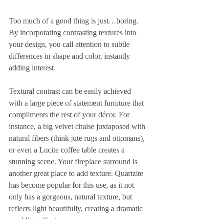
Too much of a good thing is just…boring. 
By incorporating contrasting textures into 
your design, you call attention to subtle 
differences in shape and color, instantly 
adding interest.
Textural contrast can be easily achieved 
with a large piece of statement furniture that 
compliments the rest of your décor. For 
instance, a big velvet chaise juxtaposed with 
natural fibers (think jute rugs and ottomans), 
or even a Lucite coffee table creates a 
stunning scene. Your fireplace surround is 
another great place to add texture. Quartzite 
has become popular for this use, as it not 
only has a gorgeous, natural texture, but 
reflects light beautifully, creating a dramatic 