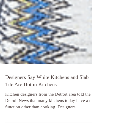
Designers Say White Kitchens and Slab
Tile Are Hot in Kitchens
Kitchen designers from the Detroit area told the
Detroit News that many kitchens today have a new
function other than cooking. Designers...