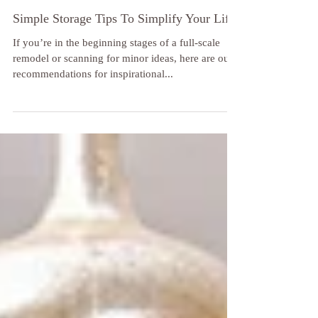
Simple Storage Tips To Simplify Your Life
If you’re in the beginning stages of a full-scale
remodel or scanning for minor ideas, here are our
recommendations for inspirational...