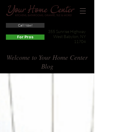
Call Now!
(631) 422-3800
355 Sunrise Highway
West Babylon, NY
For Pros
11704
Welcome to Your Home Center
Blog