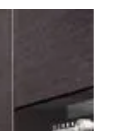
Interior Design Trends?
New home design trends emerge every year and it
is important for remodelers to stay on top of these
trends, but most trends don't...