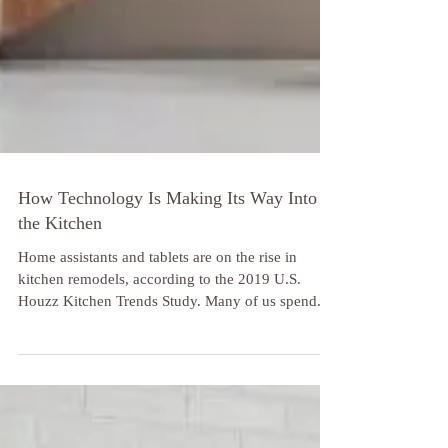
How Technology Is Making Its Way Into
the Kitchen
Home assistants and tablets are on the rise in
kitchen remodels, according to the 2019 U.S.
Houzz Kitchen Trends Study. Many of us spend...