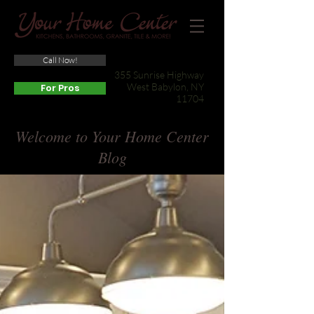
Call Now!
(631) 422-3800
355 Sunrise Highway
West Babylon, NY
For Pros
11704
Welcome to Your Home Center
Blog