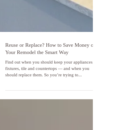
Reuse or Replace? How to Save Money on
Your Remodel the Smart Way
Find out when you should keep your appliances,
fixtures, tile and countertops — and when you
should replace them. So you’re trying to...