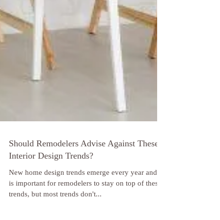
Should Remodelers Advise Against These